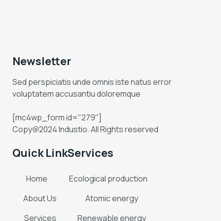
Newsletter
Sed perspiciatis unde omnis iste natus error
voluptatem accusantiu doloremque
[mc4wp_form id="279"]
Copy@2024 Industio. All Rights reserved
Quick Link
Services
Home
Ecological production
About Us
Atomic energy
Services
Renewable energy