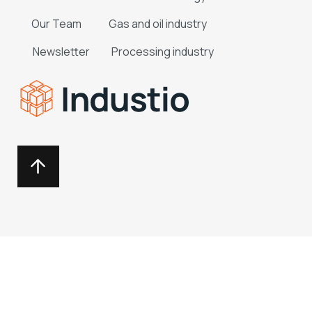
Our Team
Gas and oil industry
Newsletter
Processing industry