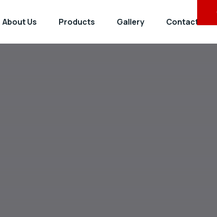
About Us
Products
Gallery
Contact