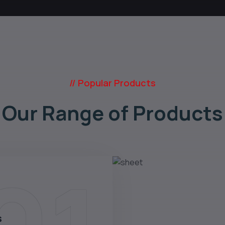
// Popular Products
Our Range of Products
s