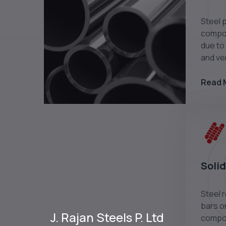
Steel 
compon
due to 
and ver
Read 
Solid
Steel 
bars or
J. Rajan Steels P. Ltd
compon