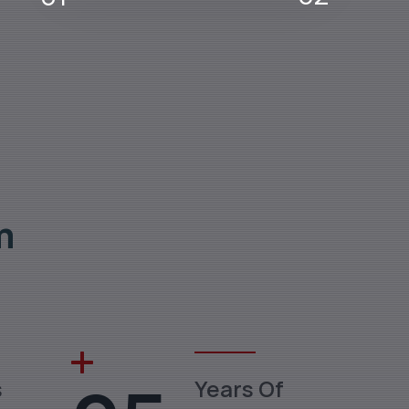
m
s
Years Of