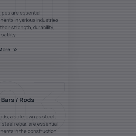
01
pipes are essential
ents in various industries
their strength, durability,
satility
More
03
 Bars / Rods
rods, also known as steel
 steel rebar, are essential
ents in the construction.