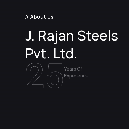
// About Us
J. Rajan Steels
Pvt. Ltd.
25
Years Of
Experience