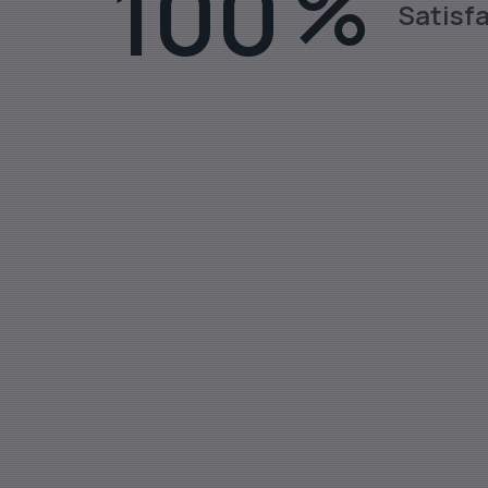
100
%
Satisf
Stainless Steel Rods, Sheets, Fl