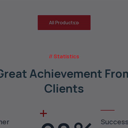
All Products
// Statistics
Great Achievement Fro
Clients
mer
Succes