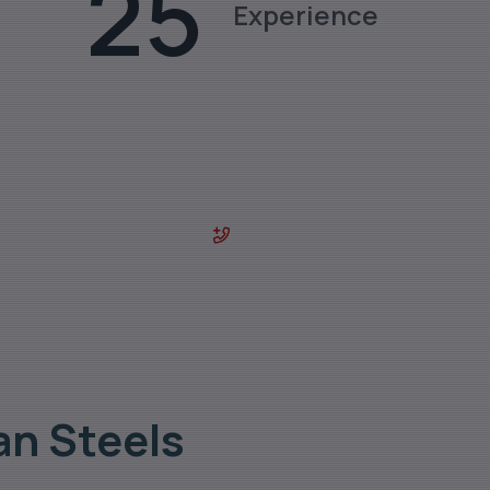
25
Experience
des & sizes.
0129-4029800
an Steels