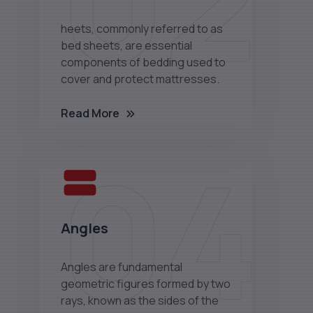
02
heets, commonly referred to as
bed sheets, are essential
components of bedding used to
cover and protect mattresses.
Read More
04
Angles
Angles are fundamental
geometric figures formed by two
rays, known as the sides of the