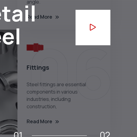
tail
angle.
Read More
eel
06
Fittings
Steel fittings are essential
components in various
industries, including
construction,
Read More
02
01