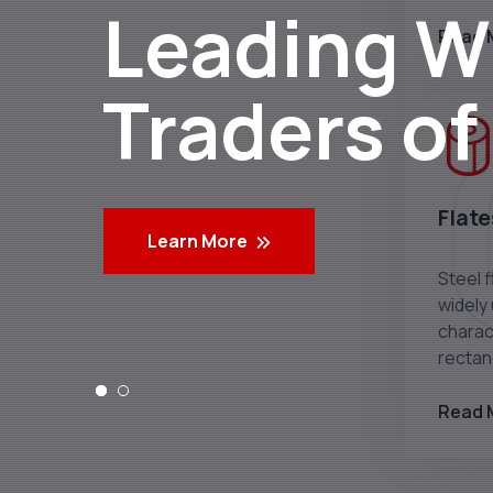
Leading Wh
Read 
Traders of
Flate
Learn More
Steel f
widely
charact
rectan
Read 