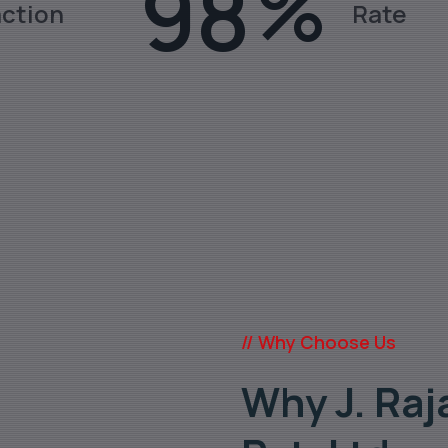
98
%
action
Rate
ates, Fittings, Pipes in various gra
// Why Choose Us
Why J. Raj