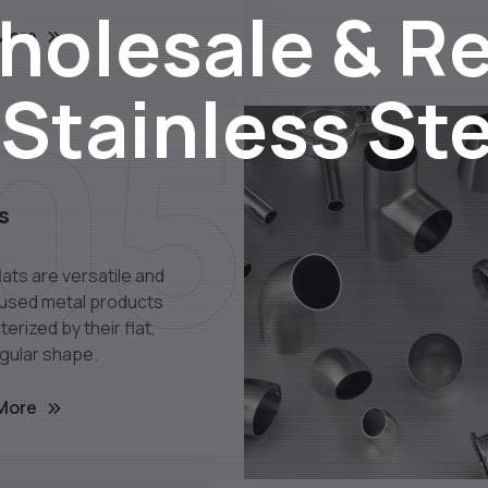
olesale & Re
More
05
 Stainless St
s
lats are versatile and
 used metal products
erized by their flat,
gular shape.
More