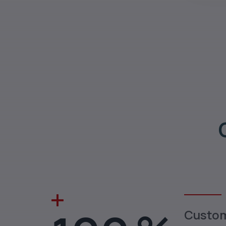
Custo