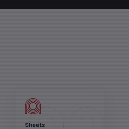
Sheets