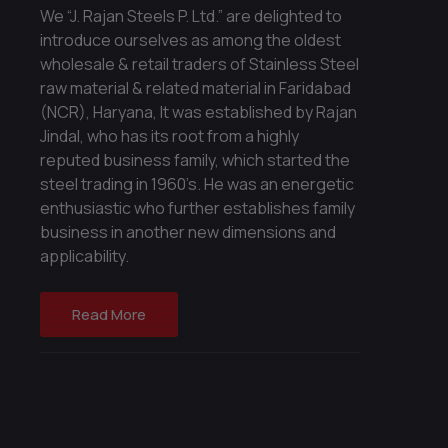
We “J. Rajan Steels P. Ltd.” are delighted to
introduce ourselves as among the oldest
wholesale & retail traders of Stainless Steel
raw material & related material in Faridabad
(NCR), Haryana, It was established by Rajan
Jindal, who has its root from a highly
reputed business family, which started the
steel trading in 1960’s. He was an energetic
enthusiastic who further establishes family
business in another new dimensions and
applicability.
Read More