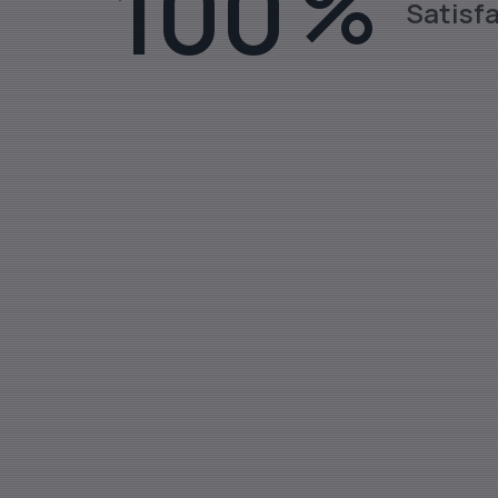
100
%
Satisf
Stainless Steel Rods, Sheets, Fl