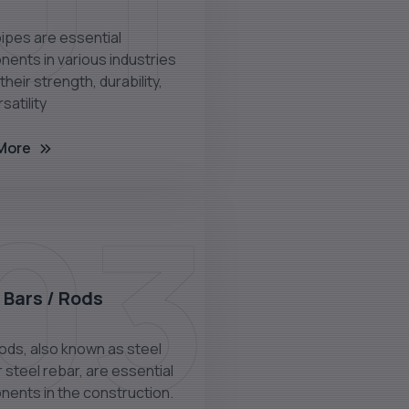
01
pipes are essential
ents in various industries
their strength, durability,
satility
More
03
 Bars / Rods
rods, also known as steel
 steel rebar, are essential
ents in the construction.