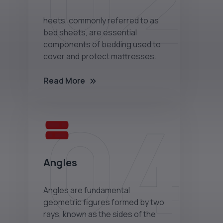
02
heets, commonly referred to as
bed sheets, are essential
components of bedding used to
cover and protect mattresses.
Read More
04
Angles
Angles are fundamental
geometric figures formed by two
rays, known as the sides of the