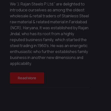
We “J. Rajan Steels P. Ltd.” are delighted to
introduce ourselves as among the oldest
wholesale & retail traders of Stainless Steel
raw material & related material in Faridabad
(NCR), Haryana, It was established by Rajan
Jindal, who has its root from a highly
reputed business family, which started the
steel trading in 1960’s. He was an energetic
enthusiastic who further establishes family
business in another new dimensions and
applicability.
Read More