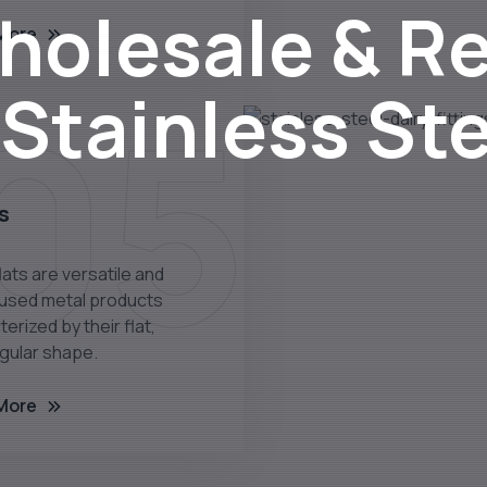
olesale & Re
More
05
 Stainless St
s
lats are versatile and
 used metal products
erized by their flat,
gular shape.
More