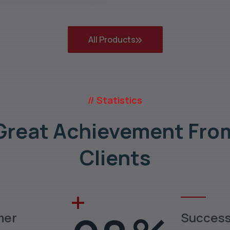
All Products
// Statistics
Great Achievement Fro
Clients
mer
Succes