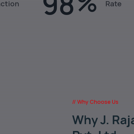
98
%
action
Rate
ates, Fittings, Pipes in various gra
// Why Choose Us
Why J. Raj