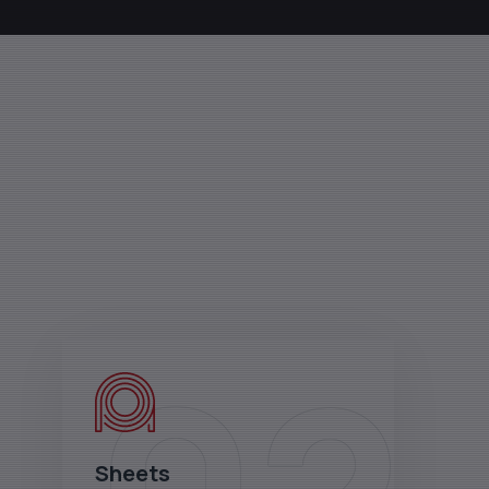
Sheets