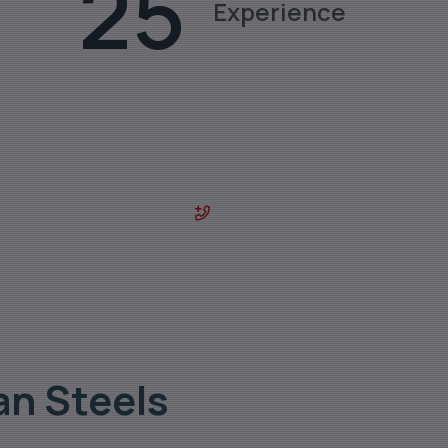
25
Experience
des & sizes.
0129-4029800
an Steels