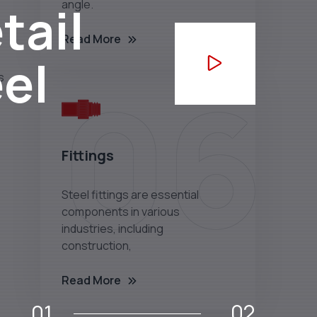
tail
angle.
Read More
eel
06
Fittings
Steel fittings are essential
components in various
industries, including
construction,
Read More
02
01