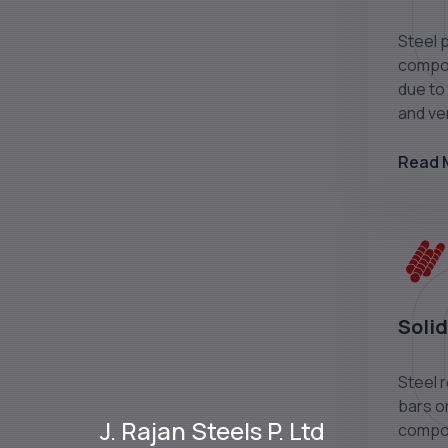
Steel 
compon
due to 
and ver
Read 
Solid
Steel 
bars or
J. Rajan Steels P. Ltd
compon