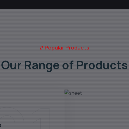
// Popular Products
Our Range of Products
s