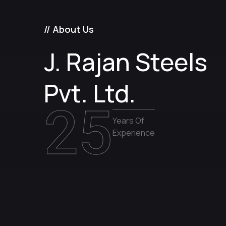
// About Us
J. Rajan Steels
Pvt. Ltd.
25
Years Of
Experience