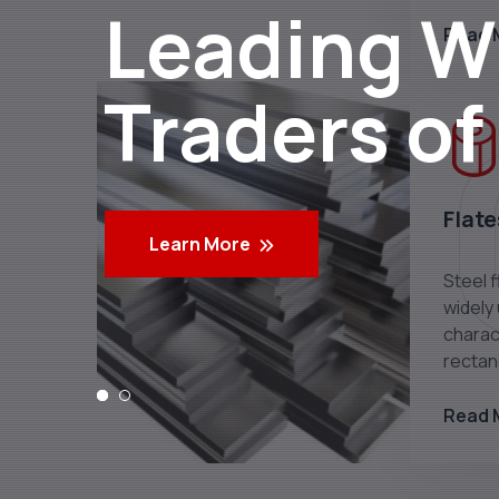
Leading Wh
Read 
Traders of
Flate
Learn More
Steel f
widely
charact
rectan
Read 