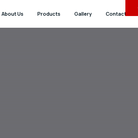
About Us
Products
Gallery
Contact