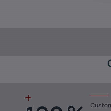
Custo