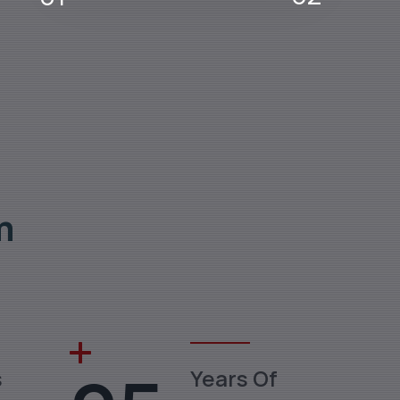
m
s
Years Of