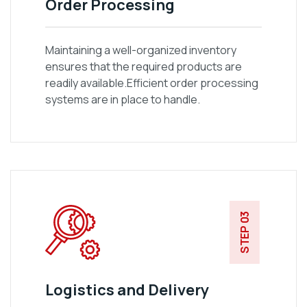
Order Processing
Maintaining a well-organized inventory
ensures that the required products are
readily available.Efficient order processing
systems are in place to handle.
STEP 03
Logistics and Delivery