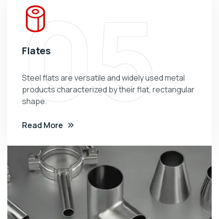
05
Flates
Steel flats are versatile and widely used metal
products characterized by their flat, rectangular
shape.
Read More