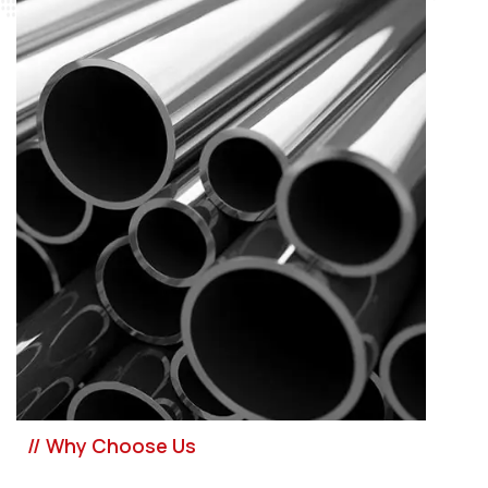
// Why Choose Us