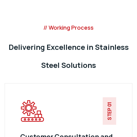
// Working Process
Delivering Excellence in Stainless
Steel Solutions
STEP 01
Customer Consultation and