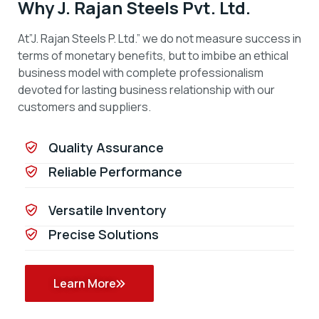
Why J. Rajan Steels Pvt. Ltd.
At”J. Rajan Steels P. Ltd.” we do not measure success in
terms of monetary benefits, but to imbibe an ethical
business model with complete professionalism
devoted for lasting business relationship with our
customers and suppliers.
Quality Assurance
Reliable Performance
Versatile Inventory
Precise Solutions
Learn More