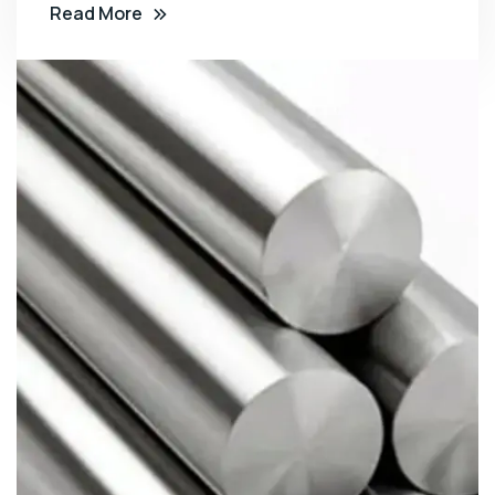
Read More