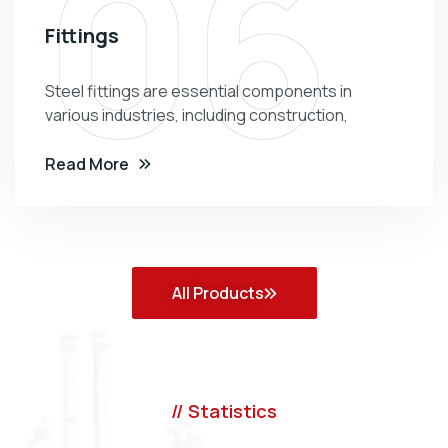
06
Fittings
Steel fittings are essential components in
various industries, including construction,
Read More
All Products
// Statistics