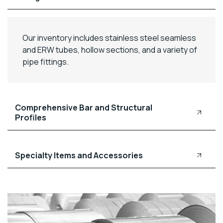
Our inventory includes stainless steel seamless
and ERW tubes, hollow sections, and a variety of
pipe fittings.
Comprehensive Bar and Structural
Profiles
Specialty Items and Accessories