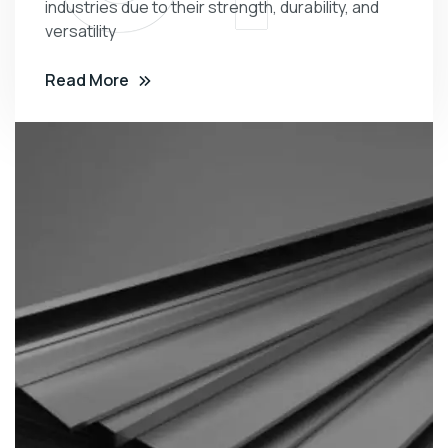
industries due to their strength, durability, and
versatility
Read More