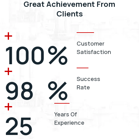
Great Achievement From
Clients
%
100
Customer
Satisfaction
%
98
Success
Rate
25
Years Of
Experience