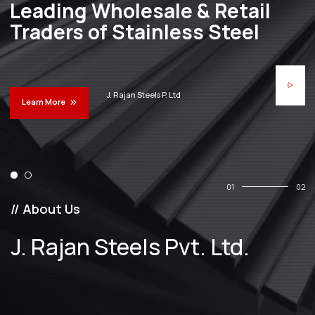
Leading Wholesale & Retail
Traders of Stainless Steel
J. Rajan Steels P. Ltd
Learn More
01
02
// About Us
J. Rajan Steels Pvt. Ltd.
25
Years Of
Experience