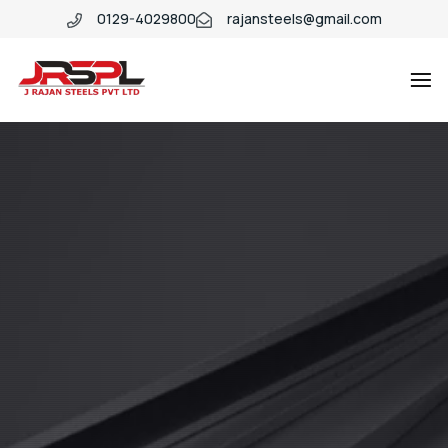
0129-4029800
rajansteels@gmail.com