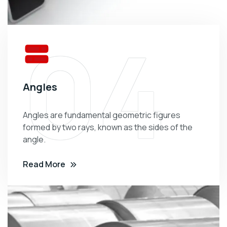
04
Angles
Angles are fundamental geometric figures
formed by two rays, known as the sides of the
angle.
Read More