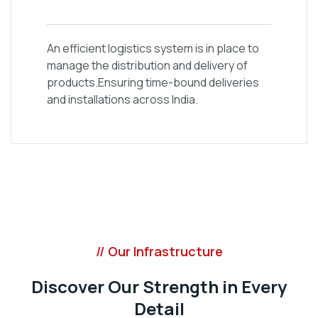
An efficient logistics system is in place to
manage the distribution and delivery of
products.Ensuring time-bound deliveries
and installations across India.
// Our Infrastructure
Discover Our Strength in Every
Detail