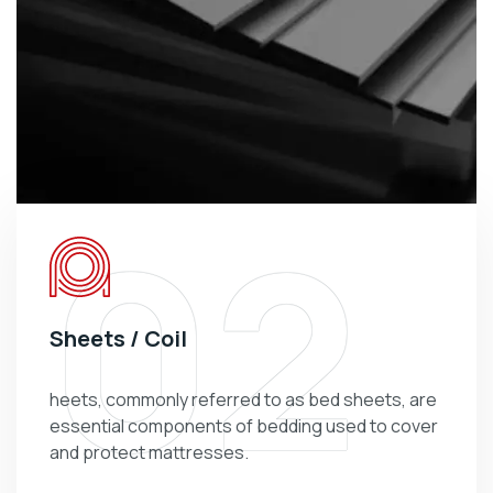
02
Sheets / Coil
heets, commonly referred to as bed sheets, are
essential components of bedding used to cover
and protect mattresses.