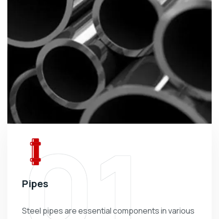
01
Pipes
Steel pipes are essential components in various