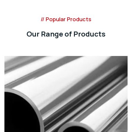
// Popular Products
Our Range of Products