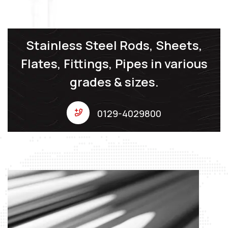
Stainless Steel Rods, Sheets,
Flates, Fittings, Pipes in various
grades & sizes.
0129-4029800