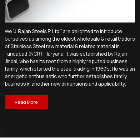
We “J. Rajan Steels P. Ltd.” are delighted to introduce
ourselves as among the oldest wholesale & retail traders
of Stainless Steel raw material & related material in
Faridabad (NCR), Haryana, It was established by Rajan
Jindal, who has its root from a highly reputed business
family, which started the steel trading in 1960’s. He was an
energetic enthusiastic who further establishes family
business in another new dimensions and applicability.
Read More