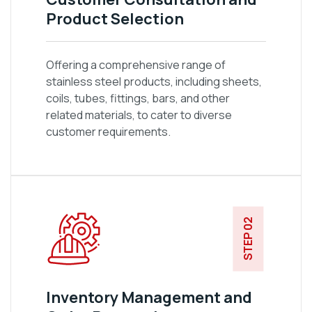
Product Selection
Offering a comprehensive range of
stainless steel products, including sheets,
coils, tubes, fittings, bars, and other
related materials, to cater to diverse
customer requirements.
STEP 02
Inventory Management and