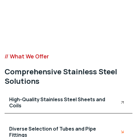
// What We Offer
Comprehensive Stainless Steel
Solutions
High-Quality Stainless Steel Sheets and
Coils
Diverse Selection of Tubes and Pipe
Fittings