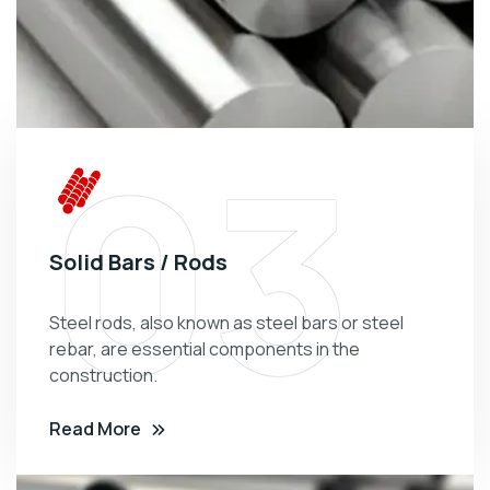
03
Solid Bars / Rods
Steel rods, also known as steel bars or steel
rebar, are essential components in the
construction.
Read More