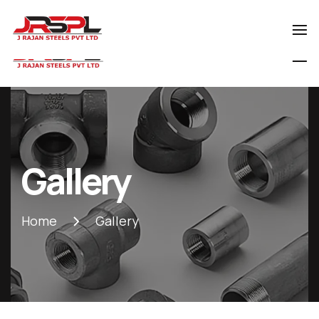
0129-4029800
rajansteels@gmail.com
Gallery
Home
Gallery