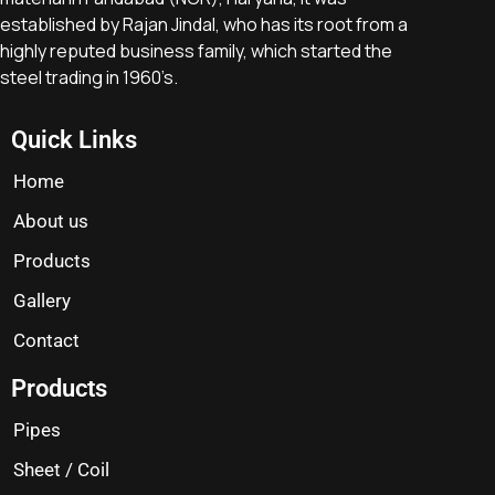
established by Rajan Jindal, who has its root from a
highly reputed business family, which started the
steel trading in 1960’s.
Quick Links
Home
About us
Products
Gallery
Contact
Products
Pipes
Sheet / Coil