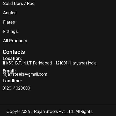
Solid Bars / Rod
Angles
Flates
Fittings
All Products
Contacts
Location:
1H/59, B.P., N.I.T. Faridabad – 121001 (Haryana) India
Email:
rajansteels@gmail.com
Landline:
0129-4029800
Copy@2024 J. Rajan Steels Pvt. Ltd.. All Rights