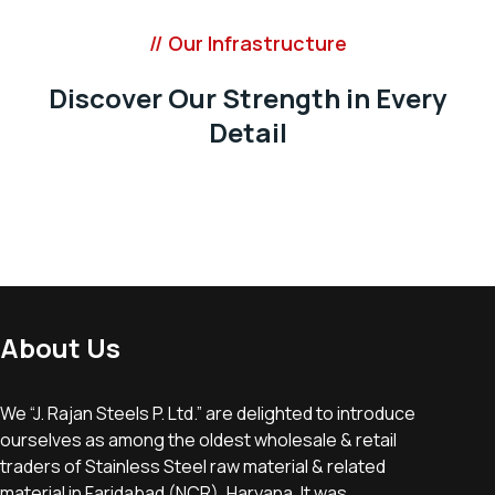
// Our Infrastructure
Discover Our Strength in Every
Detail
About Us
We “J. Rajan Steels P. Ltd.” are delighted to introduce
ourselves as among the oldest wholesale & retail
traders of Stainless Steel raw material & related
material in Faridabad (NCR), Haryana, It was