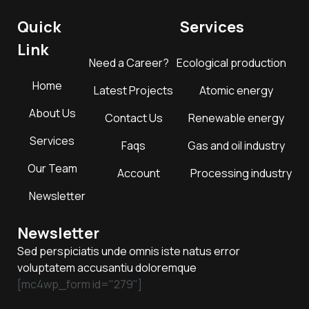
Quick
Services
Link
Need a Career?
Ecological production
Home
Latest Projects
Atomic energy
About Us
Contact Us
Renewable energy
Services
Faqs
Gas and oil industry
Our Team
Account
Processing industry
Newsletter
Newsletter
Sed perspiciatis unde omnis iste natus error
voluptatem accusantiu doloremque
[mc4wp_form id="279"]