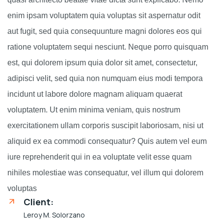
enim ipsam voluptatem quia voluptas sit aspernatur odit
aut fugit, sed quia consequunture magni dolores eos qui
ratione voluptatem sequi nesciunt. Neque porro quisquam
est, qui dolorem ipsum quia dolor sit amet, consectetur,
adipisci velit, sed quia non numquam eius modi tempora
incidunt ut labore dolore magnam aliquam quaerat
voluptatem. Ut enim minima veniam, quis nostrum
exercitationem ullam corporis suscipit laboriosam, nisi ut
aliquid ex ea commodi consequatur? Quis autem vel eum
iure reprehenderit qui in ea voluptate velit esse quam
nihiles molestiae was consequatur, vel illum qui dolorem
voluptas
Client:
Leroy M. Solorzano