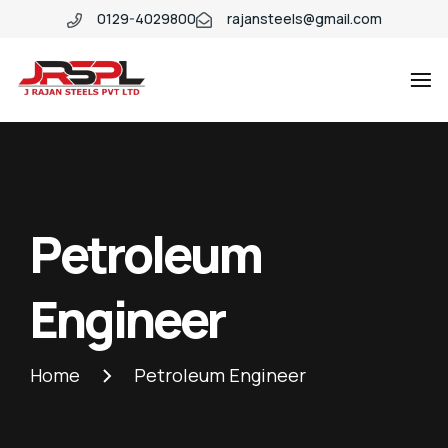
0129-4029800
rajansteels@gmail.com
Petroleum
Engineer
Home
Petroleum Engineer