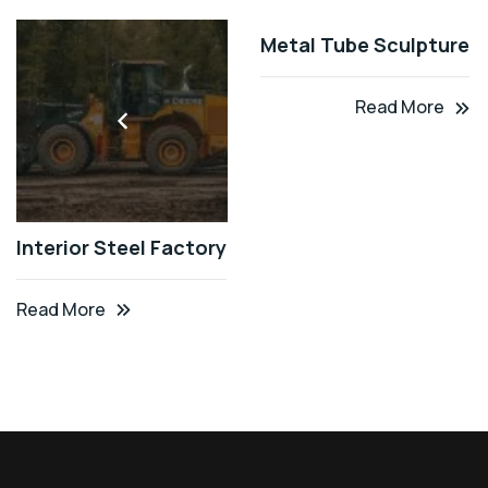
Metal Tube Sculpture
Read More
Interior Steel Factory
Read More