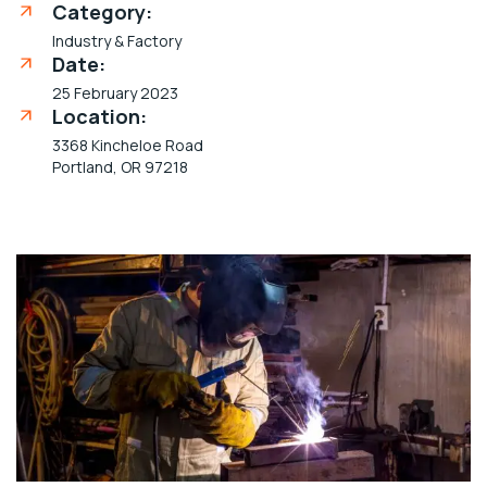
Category:
Industry & Factory
Date:
25 February 2023
Location:
3368 Kincheloe Road
Portland, OR 97218