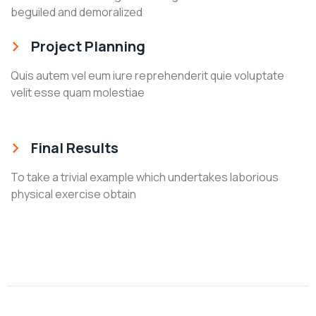
beguiled and demoralized
Project Planning
Quis autem vel eum iure reprehenderit quie voluptate
velit esse quam molestiae
Final Results
To take a trivial example which undertakes laborious
physical exercise obtain