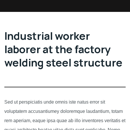
Industrial worker
laborer at the factory
welding steel structure
Sed ut perspiciatis unde omnis iste natus error sit
voluptatem accusantiumey doloremque laudantium, totam
rem aperiam, eaque ipsa quae ab illo inventores veritatis et
quasi architecto beatae vitae dicta sunt explicabo. Nemo