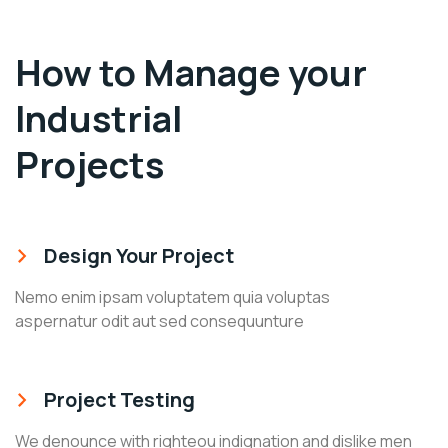
How to Manage your
Industrial
Projects
Design Your Project
Nemo enim ipsam voluptatem quia voluptas
aspernatur odit aut sed consequunture
Project Testing
We denounce with righteou indignation and dislike men