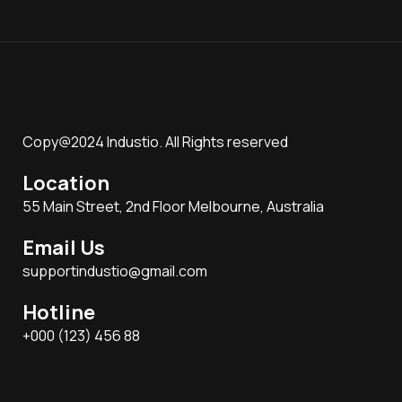
Copy@2024 Industio. All Rights reserved
Location
55 Main Street, 2nd Floor Melbourne, Australia
Email Us
supportindustio@gmail.com
Hotline
+000 (123) 456 88